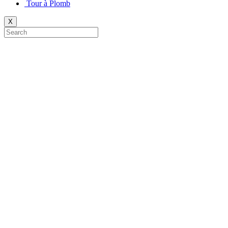
Tour à Plomb
X