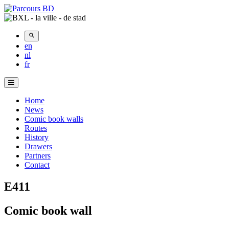
en
nl
fr
Menu
Principal
Home
News
Comic book walls
Routes
History
Drawers
Partners
Contact
E411
Comic book wall